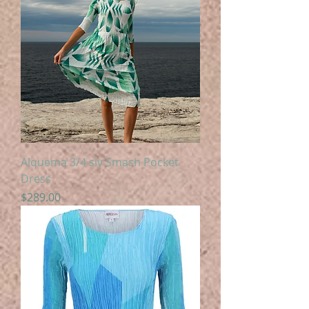
Alquema 3/4 slv Smash Pocket
Dress
Price
$289.00