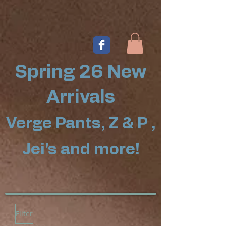
Spring 26 New
Arrivals
Verge Pants, Z & P ,
Jei's and more!
Filter