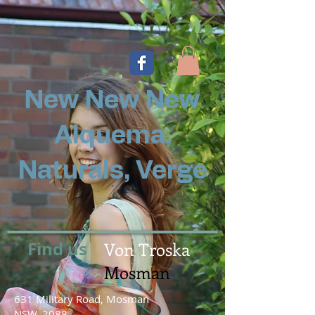
New New New
Alquema,
Naturals, Verge
Find us
Von Troska
Mosman
631 Military Road, Mosman
NSW, 2088