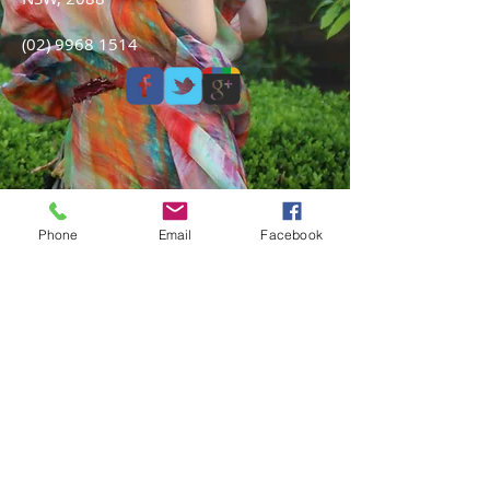
(02) 9968 1514
Phone
Email
Facebook
Shipping & Returns
Privacy Policy
Contact Us