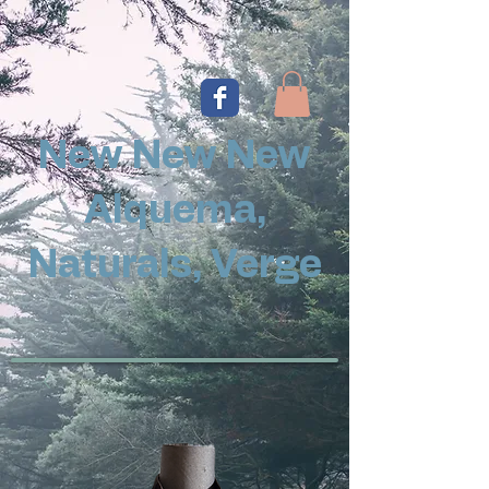
New New New
Alquema,
Naturals, Verge