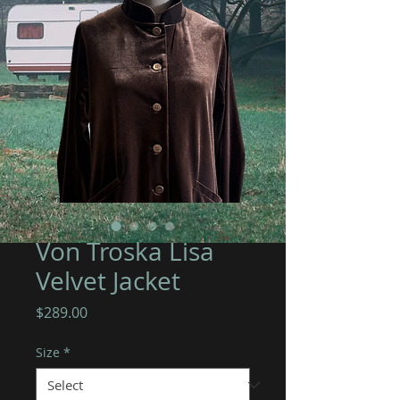
Von Troska Lisa
Velvet Jacket
Price
$289.00
Size
*