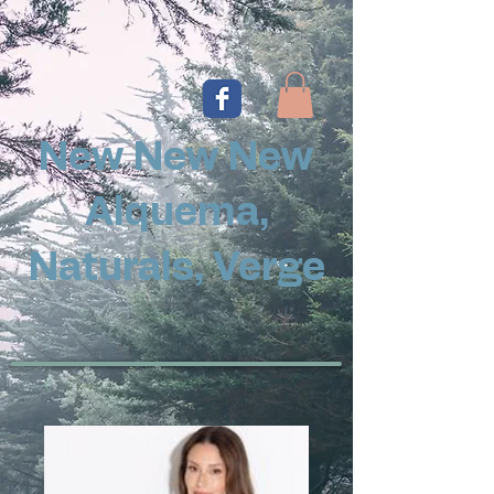
New New New
Alquema,
Naturals, Verge