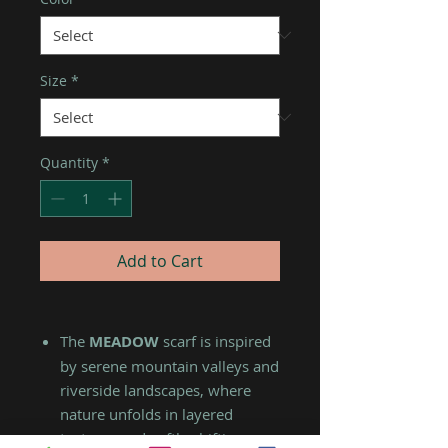
Size
*
Quantity
*
Add to Cart
The
MEADOW
scarf is inspired
by serene mountain valleys and
riverside landscapes, where
nature unfolds in layered
textures and softly shifting