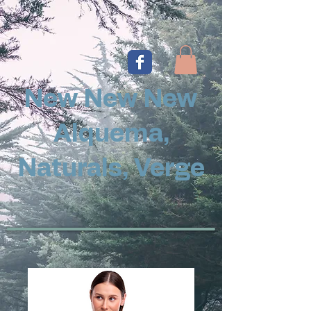
New New New
Alquema,
Naturals, Verge