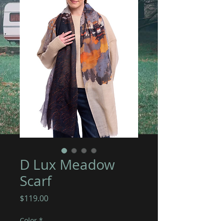
D Lux Meadow
Scarf
Price
$119.00
Color
*