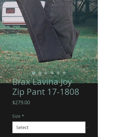
Brax Lavina Joy
Zip Pant 17-1808
Price
$279.00
Size
*