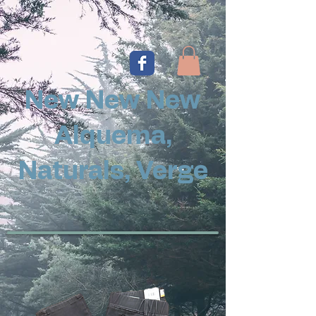
New New New
Alquema,
Naturals, Verge