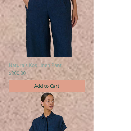
Naturals Kos Linen Pant
Price
$200.00
Add to Cart