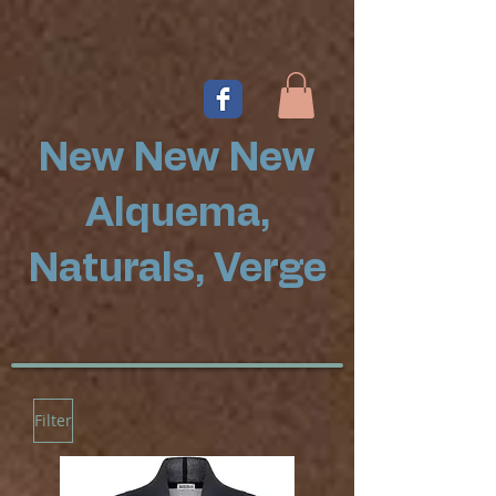
New New New
Alquema,
Naturals, Verge
Filter