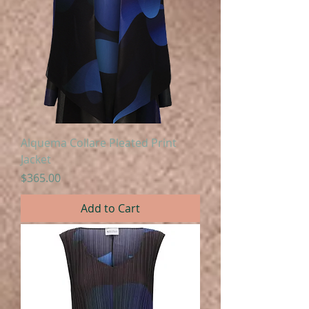
Alquema Collare Pleated Print
Jacket
Price
$365.00
Add to Cart