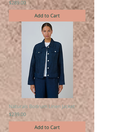
Price
$289.00
Add to Cart
Naturals Bodrum Linen Jacket
Price
$239.00
Add to Cart