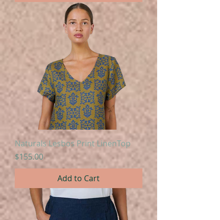
Naturals Lesbos Print LinenTop
Price
$155.00
Add to Cart