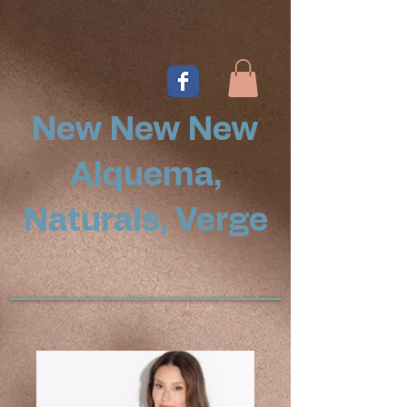
New New New
Alquema,
Naturals, Verge